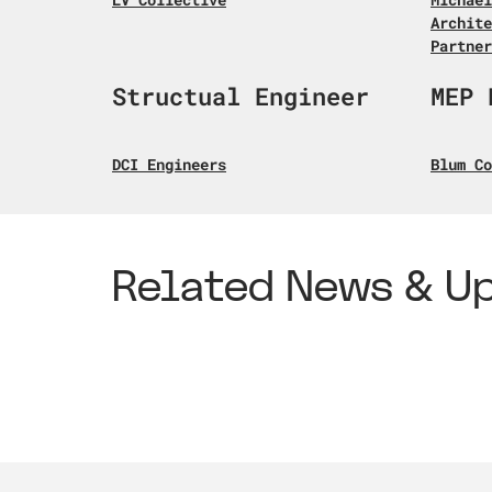
Archite
Partner
Structual Engineer
MEP 
DCI Engineers
Blum Co
Related News & U