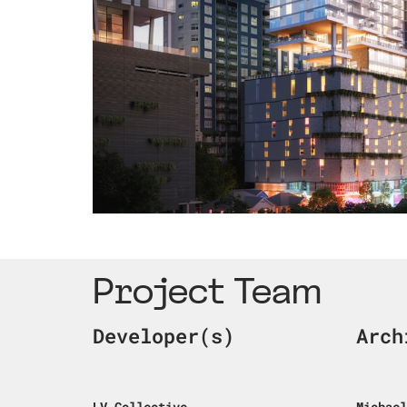
Project Team
Developer(s)
Arch
LV Collective
Michael