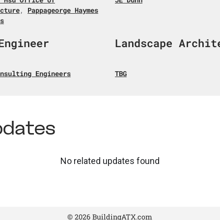
cture
,
Pappageorge Haymes
s
Engineer
Landscape Archit
nsulting Engineers
TBG
pdates
No related updates found
© 2026 BuildingATX.com