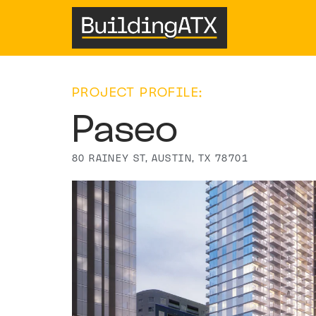
PROJECT PROFILE:
Paseo
80 RAINEY ST, AUSTIN, TX 78701