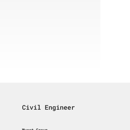
Civil Engineer
Wuest Group