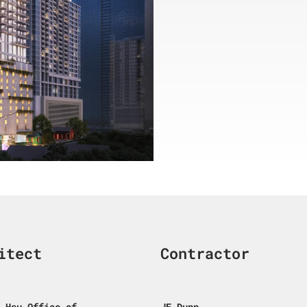
itect
Contractor
 Hsu Office of
JE Dunn