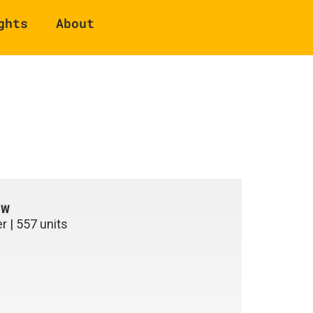
ghts
About
ew
r | 557 units
e