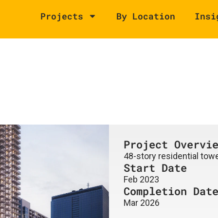
Projects
By Location
Insi
Project Overvi
48-story residential towe
Start Date
Feb 2023
Completion Dat
Mar 2026