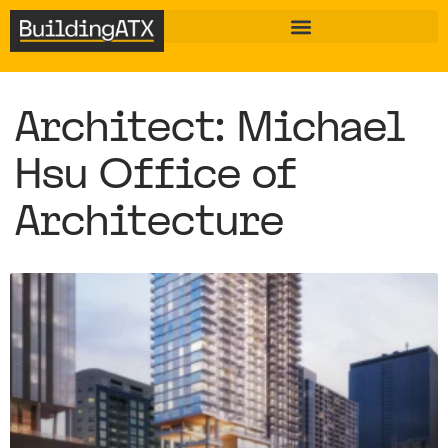
Architect: Michael
Hsu Office of
Architecture