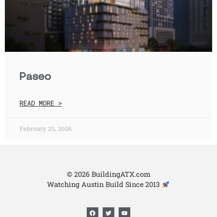
Paseo
READ MORE >
February 25, 2026
© 2026 BuildingATX.com
Watching Austin Build Since 2013