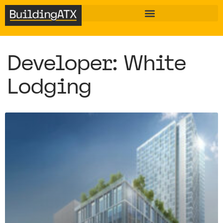
Developer: White
Lodging