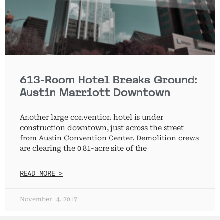
613-Room Hotel Breaks Ground:
Austin Marriott Downtown
Another large convention hotel is under
construction downtown, just across the street
from Austin Convention Center. Demolition crews
are clearing the 0.81-acre site of the
READ MORE >
November 14, 2017