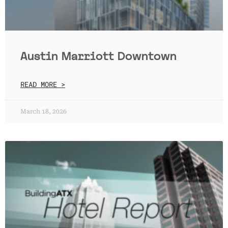
Austin Marriott Downtown
READ MORE >
March 18, 2026