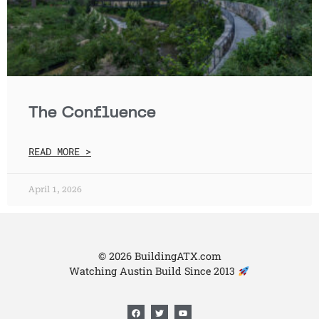
The Confluence
READ MORE >
April 1, 2026
© 2026 BuildingATX.com
Watching Austin Build Since 2013