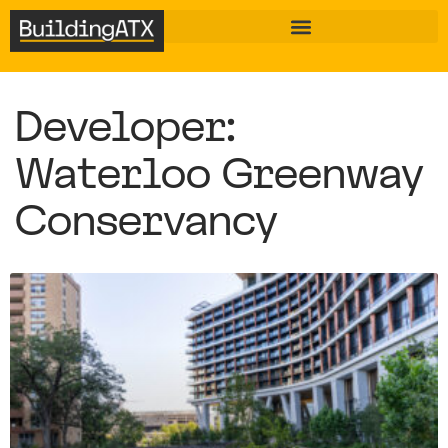
Developer:
Waterloo Greenway
Conservancy