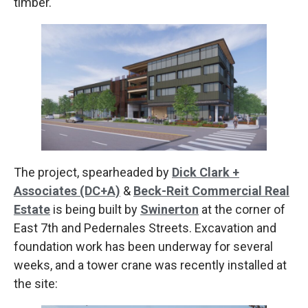
timber.
The project, spearheaded by
Dick Clark +
Associates (DC+A)
&
Beck-Reit Commercial Real
Estate
is being built by
Swinerton
at the corner of
East 7th and Pedernales Streets. Excavation and
foundation work has been underway for several
weeks, and a tower crane was recently installed at
the site: