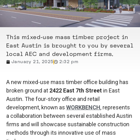
This mixed-use mass timber project in
East Austin is brought to you by several
local AEC and development firms.
January 21, 2025
2:32 pm
A new mixed-use mass timber office building has
broken ground at
2422 East 7th Street
in East
Austin. The four-story office and retail
development, known as
WORKBENCH
, represents
a collaboration between several established Austin
firms and will showcase sustainable construction
methods through its innovative use of mass