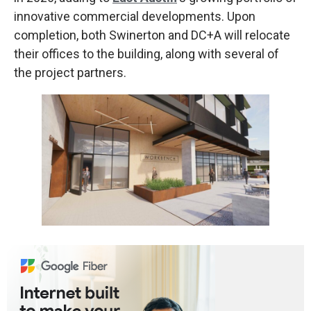
innovative commercial developments. Upon
completion, both Swinerton and DC+A will relocate
their offices to the building, along with several of
the project partners.