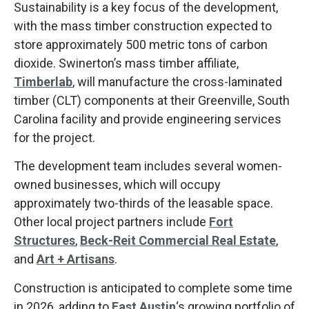
Sustainability is a key focus of the development,
with the mass timber construction expected to
store approximately 500 metric tons of carbon
dioxide. Swinerton’s mass timber affiliate,
Timberlab
, will manufacture the cross-laminated
timber (CLT) components at their Greenville, South
Carolina facility and provide engineering services
for the project.
The development team includes several women-
owned businesses, which will occupy
approximately two-thirds of the leasable space.
Other local project partners include
Fort
Structures
,
Beck-Reit Commercial Real Estate
,
and
Art + Artisans
.
Construction is anticipated to complete some time
in 2026, adding to
East Austin
‘s growing portfolio of