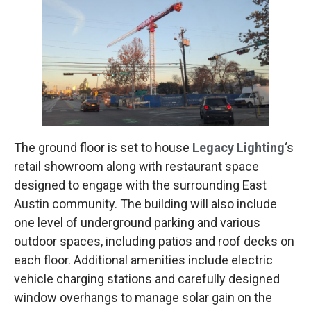
The ground floor is set to house
Legacy Lighting
‘s
retail showroom along with restaurant space
designed to engage with the surrounding East
Austin community. The building will also include
one level of underground parking and various
outdoor spaces, including patios and roof decks on
each floor. Additional amenities include electric
vehicle charging stations and carefully designed
window overhangs to manage solar gain on the