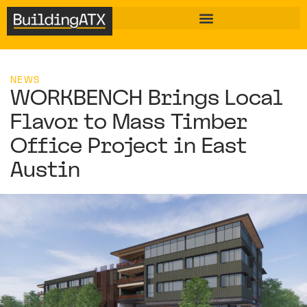
NEWS
WORKBENCH Brings Local
Flavor to Mass Timber
Office Project in East
Austin