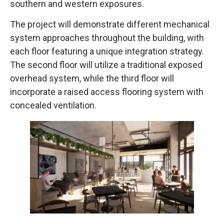
southern and western exposures.
The project will demonstrate different mechanical
system approaches throughout the building, with
each floor featuring a unique integration strategy.
The second floor will utilize a traditional exposed
overhead system, while the third floor will
incorporate a raised access flooring system with
concealed ventilation.