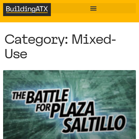
Category: Mixed-
Use