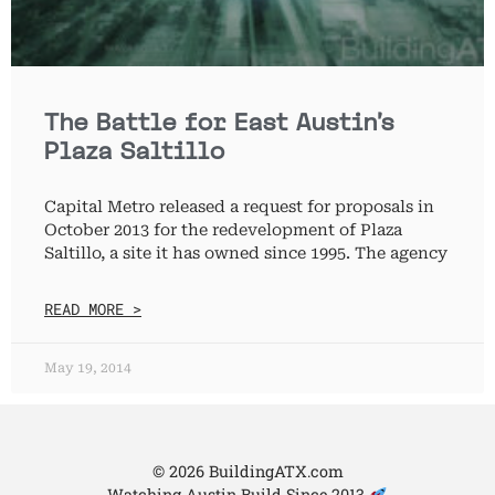
The Battle for East Austin’s
Plaza Saltillo
Capital Metro released a request for proposals in
October 2013 for the redevelopment of Plaza
Saltillo, a site it has owned since 1995. The agency
READ MORE >
May 19, 2014
© 2026 BuildingATX.com
Watching Austin Build Since 2013